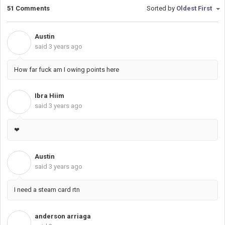
51 Comments
Sorted by
Oldest First
Austin
A
said
3 years ago
How far fuck am I owing points here
Ibra Hiim
I
said
3 years ago
❤
Austin
A
said
3 years ago
I need a steam card rtn
anderson arriaga
A