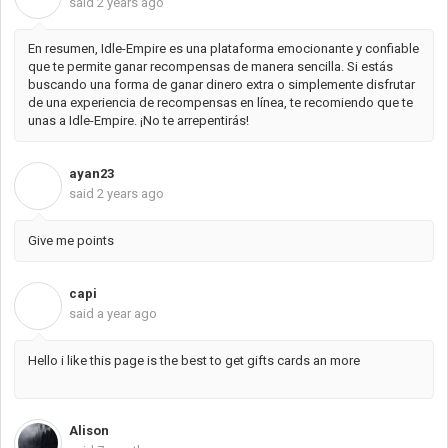
said
2 years ago
En resumen, Idle-Empire es una plataforma emocionante y confiable
que te permite ganar recompensas de manera sencilla. Si estás
buscando una forma de ganar dinero extra o simplemente disfrutar
de una experiencia de recompensas en línea, te recomiendo que te
unas a Idle-Empire. ¡No te arrepentirás!
ayan23
A
said
2 years ago
Give me points
capi
C
said
a year ago
Hello i like this page is the best to get gifts cards an more
Alison