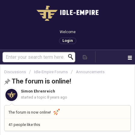
Welcome
Login
Discussions
Idle-Empire Forums
Announcements
The forum is online!
Simon Ehrenreich
started a topic
8 years ago
The forum is now online!
41 people like this