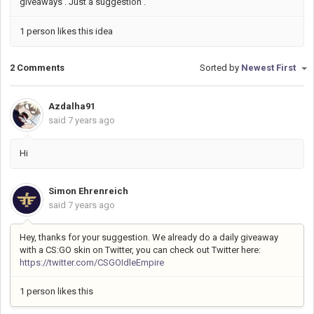
giveaways . Just a suggestion .
1 person likes this idea
2 Comments
Sorted by
Newest First
Azdalha91
said
7 years ago
Hi
Simon Ehrenreich
said
7 years ago
Hey, thanks for your suggestion. We already do a daily giveaway
with a CS:GO skin on Twitter, you can check out Twitter here:
https://twitter.com/CSGOIdleEmpire
1 person likes this