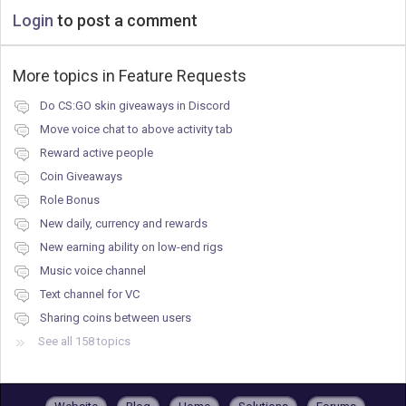
Login
to post a comment
More topics in
Feature Requests
Do CS:GO skin giveaways in Discord
Move voice chat to above activity tab
Reward active people
Coin Giveaways
Role Bonus
New daily, currency and rewards
New earning ability on low-end rigs
Music voice channel
Text channel for VC
Sharing coins between users
See all 158 topics