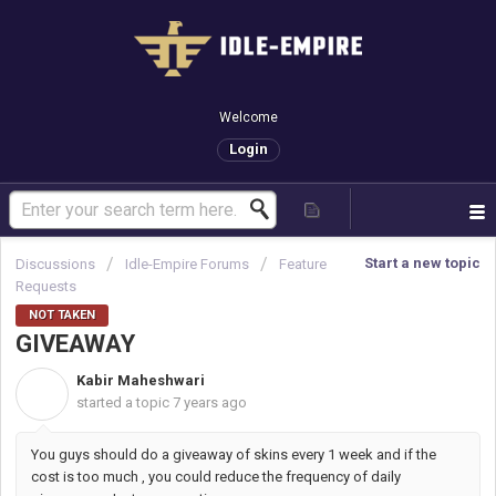
Welcome
Login
Start a new topic
Discussions
Idle-Empire Forums
Feature
Requests
NOT TAKEN
GIVEAWAY
Kabir Maheshwari
K
started a topic
7 years ago
You guys should do a giveaway of skins every 1 week and if the
cost is too much , you could reduce the frequency of daily