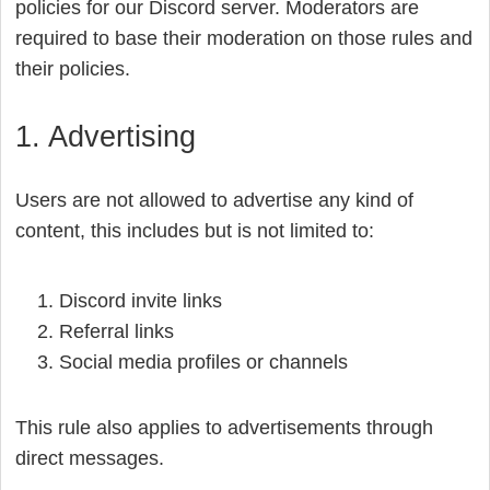
policies for our Discord server. Moderators are
required to base their moderation on those rules and
their policies.
1. Advertising
Users are not allowed to advertise any kind of
content, this includes but is not limited to:
Discord invite links
Referral links
Social media profiles or channels
This rule also applies to advertisements through
direct messages.