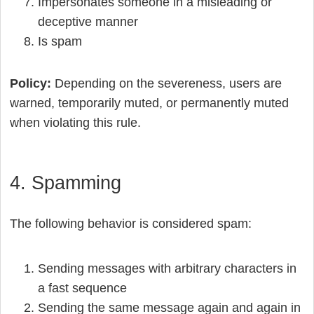
Impersonates someone in a misleading or
deceptive manner
Is spam
Policy:
Depending on the severeness, users are
warned, temporarily muted, or permanently muted
when violating this rule.
4. Spamming
The following behavior is considered spam:
Sending messages with arbitrary characters in
a fast sequence
Sending the same message again and again in