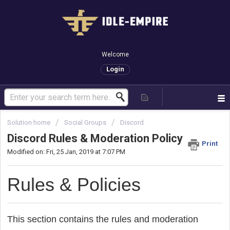
Welcome
Login
Solution home
Social Groups
Discord
Discord Rules & Moderation Policy
Print
Modified on: Fri, 25 Jan, 2019 at 7:07 PM
Rules & Policies
This section contains the rules and moderation