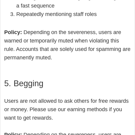
a fast sequence
Repeatedly mentioning staff roles
Policy:
Depending on the severeness, users are
warned or temporarily muted when violating this
rule. Accounts that are solely used for spamming are
permanently muted.
5. Begging
Users are not allowed to ask others for free rewards
or money. Please use our earning methods if you
want to get rewards.
Policy:
Depending on the severeness, users are