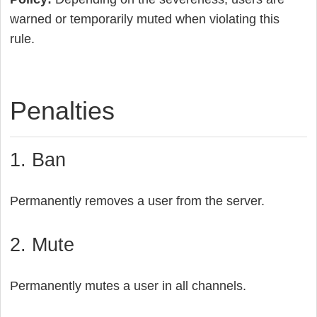
warned or temporarily muted when violating this
rule.
Penalties
1. Ban
Permanently removes a user from the server.
2. Mute
Permanently mutes a user in all channels.