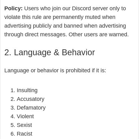
Policy:
Users who join our Discord server only to
violate this rule are permanently muted when
advertising publicly and banned when advertising
through direct messages. Other users are warned.
2. Language & Behavior
Language or behavior is prohibited if it is:
Insulting
Accusatory
Defamatory
Violent
Sexist
Racist