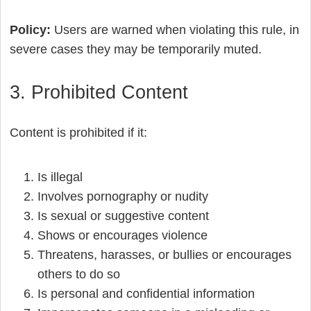
Policy:
Users are warned when violating this rule, in
severe cases they may be temporarily muted.
3. Prohibited Content
Content is prohibited if it:
Is illegal
Involves pornography or nudity
Is sexual or suggestive content
Shows or encourages violence
Threatens, harasses, or bullies or encourages
others to do so
Is personal and confidential information