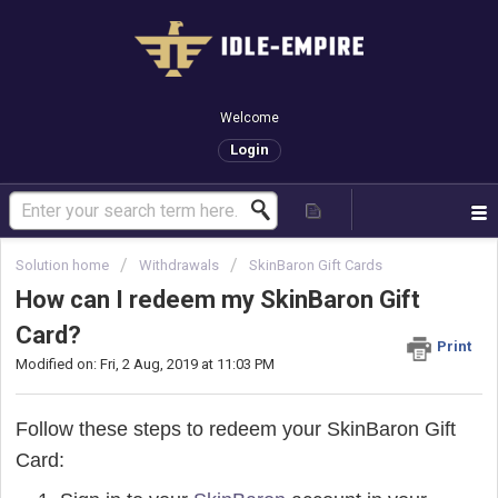
Welcome
Login
Solution home
Withdrawals
SkinBaron Gift Cards
How can I redeem my SkinBaron Gift
Card?
Print
Modified on: Fri, 2 Aug, 2019 at 11:03 PM
Follow these steps to redeem your SkinBaron Gift
Card: