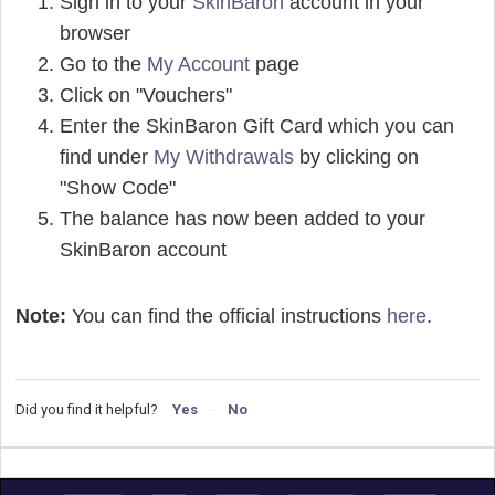
Sign in to your
SkinBaron
account in your
browser
Go to the
My Account
page
Click on "Vouchers"
Enter the SkinBaron Gift Card which you can
find under
My Withdrawals
by clicking on
"Show Code"
The balance has now been added to your
SkinBaron account
Note:
You can find the official instructions
here
.
Did you find it helpful?
Yes
No