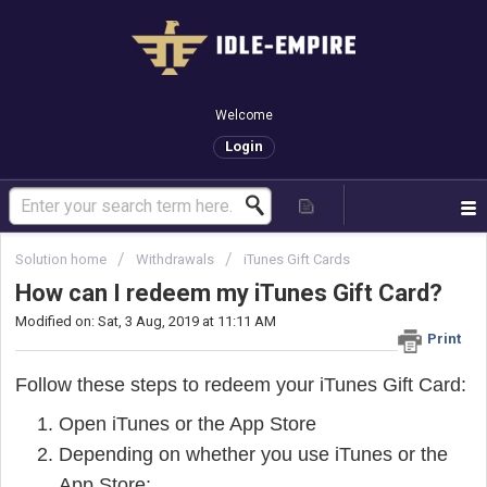
Welcome
Login
Solution home
Withdrawals
iTunes Gift Cards
How can I redeem my iTunes Gift Card?
Modified on: Sat, 3 Aug, 2019 at 11:11 AM
Print
Follow these steps to redeem your iTunes Gift Card:
Open iTunes or the App Store
Depending on whether you use iTunes or the
App Store: