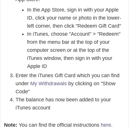
In the App Store, sign in with your Apple
ID, click your name or photo in the lower-
left corner, then click "Redeem Gift Card"
In iTunes, choose "Account" > "Redeem"
from the menu bar at the top of your
computer screen or at the top of the
iTunes window, then sign in with your
Apple ID
Enter the iTunes Gift Card which you can find
under
My Withdrawals
by clicking on "Show
Code"
The balance has now been added to your
iTunes account
Note:
You can find the official instructions
here
.