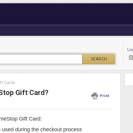
?
Lo
SEARCH
ft Cards
top Gift Card?
Print
meStop Gift Card:
 used during the checkout process