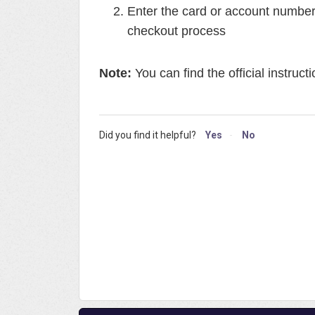
Enter the card or account numbe
checkout process
Note:
You can find the official instruct
Did you find it helpful?
Yes
No