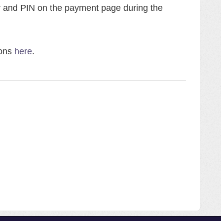
r and PIN on the payment page during the
ions
here
.