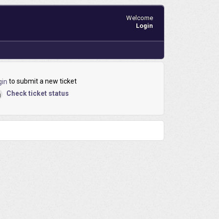
Welcome
Login
to submit a new ticket
gin
Check ticket status