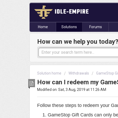
Home
Solutions
Forums
How can we help you today
Solution home
Withdrawals
GameStop Gi
How can I redeem my GameS
Modified on: Sat, 3 Aug, 2019 at 11:26 AM
Follow these steps to redeem your Ga
GameStop Gift Cards can only be