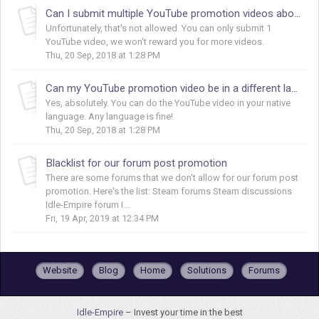
Can I submit multiple YouTube promotion videos about Idle-Empire?
Unfortunately, that's not allowed. You can only submit 1
YouTube video, we won't reward you for more videos.
Thu, 20 Sep, 2018 at 1:28 PM
Can my YouTube promotion video be in a different language?
Yes, absolutely. You can do the YouTube video in your native
language. Any language is fine!
Thu, 20 Sep, 2018 at 1:28 PM
Blacklist for our forum post promotion
There are some forums that we don't allow for our forum post
promotion. Here's the list: Steam forums Steam discussions
Idle-Empire forum I...
Fri, 19 Apr, 2019 at 12:34 PM
Website
Blog
Home
Solutions
Forums
Idle-Empire
– Invest your time in the best