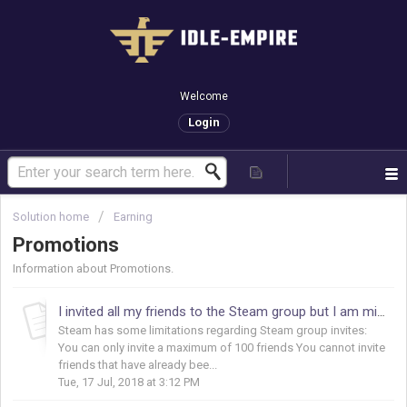
Welcome
Login
Solution home
Earning
Promotions
Information about Promotions.
I invited all my friends to the Steam group but I am missing points, why?
Steam has some limitations regarding Steam group invites:
You can only invite a maximum of 100 friends You cannot invite
friends that have already bee...
Tue, 17 Jul, 2018 at 3:12 PM