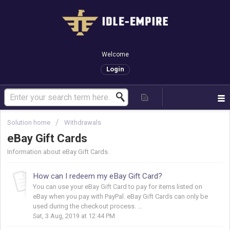
Welcome
Login
Solution home
Withdrawals
eBay Gift Cards
Information about eBay Gift Cards.
How can I redeem my eBay Gift Card?
You can use your eBay Gift Card to pay for items listed on
eBay when you pay with PayPal. eBay Gift Cards can only be
used during the checkout process. ...
Sat, 3 Aug, 2019 at 12:44 PM