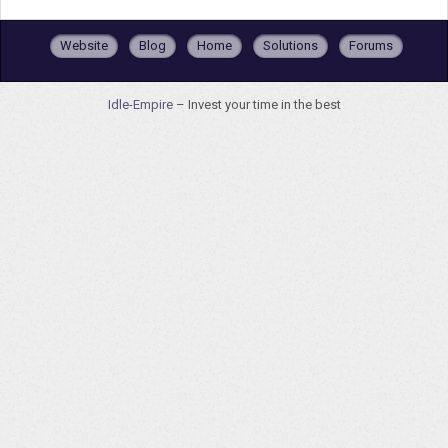
Website
Blog
Home
Solutions
Forums
Idle-Empire
– Invest your time in the best