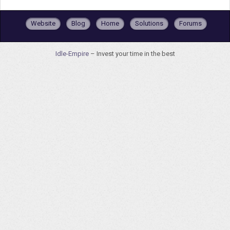
Website
Blog
Home
Solutions
Forums
Idle-Empire
– Invest your time in the best