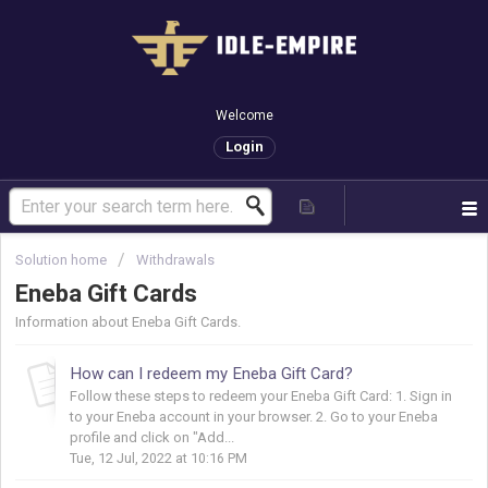
Welcome
Login
Solution home
Withdrawals
Eneba Gift Cards
Information about Eneba Gift Cards.
How can I redeem my Eneba Gift Card?
Follow these steps to redeem your Eneba Gift Card: 1. Sign in
to your Eneba account in your browser. 2. Go to your Eneba
profile and click on "Add...
Tue, 12 Jul, 2022 at 10:16 PM