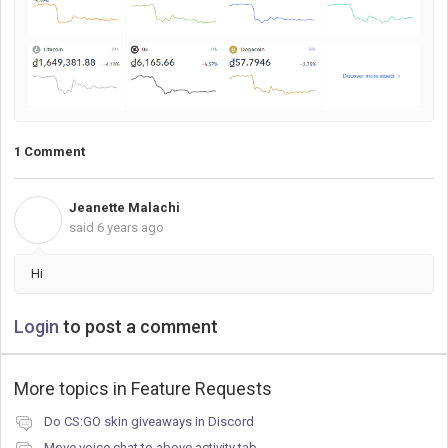
1 Comment
Jeanette Malachi
J
said
6 years ago
Hi
Login
to post a comment
More topics in
Feature Requests
Do CS:GO skin giveaways in Discord
Move voice chat to above activity tab