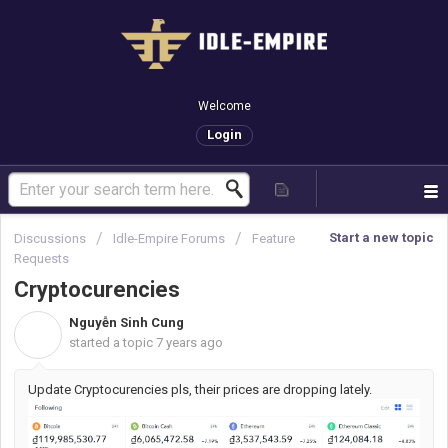
Welcome
Login
Start a new topic
Discussions
Idle-Empire Forums
Feature
Requests
Cryptocurencies
Nguyễn Sinh Cung
N
started a topic
7 years ago
Update Cryptocurencies pls, their prices are dropping lately.