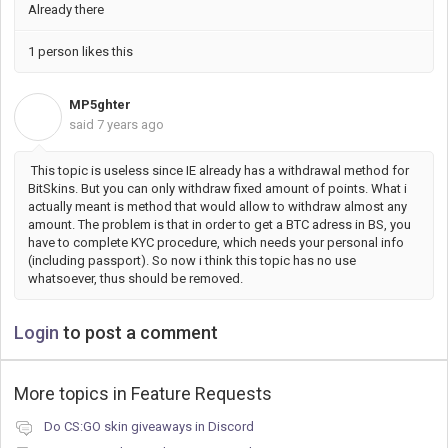
Already there
1 person likes this
MP5ghter
M
said
7 years ago
This topic is useless since IE already has a withdrawal method for
BitSkins. But you can only withdraw fixed amount of points. What i
actually meant is method that would allow to withdraw almost any
amount. The problem is that in order to get a BTC adress in BS, you
have to complete KYC procedure, which needs your personal info
(including passport). So now i think this topic has no use
whatsoever, thus should be removed.
Login
to post a comment
More topics in
Feature Requests
Do CS:GO skin giveaways in Discord