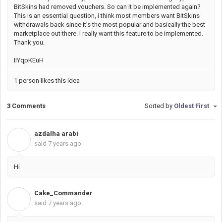
BitSkins had removed vouchers. So can it be implemented again?
This is an essential question, i think most members want BitSkins
withdrawals back since it's the most popular and basically the best
marketplace out there. I really want this feature to be implemented.
Thank you.
IIYqpKEuH
1 person likes this idea
3 Comments
Sorted by
Oldest First
azdalha arabi
A
said
7 years ago
Hi
Cake_Commander
C
said
7 years ago