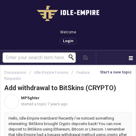
Welcome
Login
Start a new topic
Discussions
Idle-Empire Forums
Feature
Requests
Add withdrawal to BitSkins (CRYPTO)
MP5ghter
M
started a topic
7 years ago
Hello, Idle-Empire members! Recently i've noticed something
interesting: BitSkins brought Crypto deposits back! You can now
deposit to BitSkins using Ethereum, Bitcoin or Litecoin. I remember
that Idle-Empire had a bypass withdrawal method using crypto after