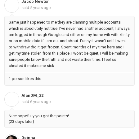
Jacob Newton
J
said
5 years ago
Same just happened to me they are claiming multiple accounts
which is absolutely not true. I've never had another account, I always
am logged in through Google and either on my home wifi with xfinity
or on mobile data if I am out and about. Funny it wasn't until I went
to withdraw did it get frozen. Spent months of my time here and I
get my time stolen from this place. I won't be quiet, I will be making
sure people know the truth and not waste their time. I feel so
cheated it makes me sick.
1 person likes this
AlanDM_22
A
said
6 years ago
Nice hopefully you got the points!
(23 days later)
Deinna