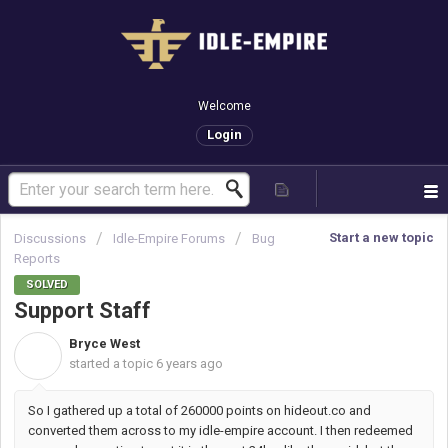
Welcome
Login
Start a new topic
Discussions
Idle-Empire Forums
Bug
Reports
SOLVED
Support Staff
Bryce West
B
started a topic
6 years ago
So I gathered up a total of 260000 points on hideout.co and
converted them across to my idle-empire account. I then redeemed