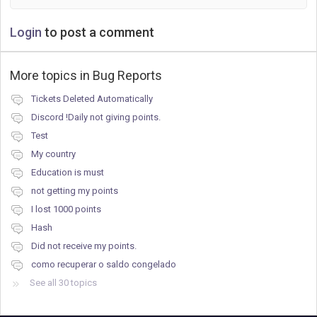
Login
to post a comment
More topics in
Bug Reports
Tickets Deleted Automatically
Discord !Daily not giving points.
Test
My country
Education is must
not getting my points
I lost 1000 points
Hash
Did not receive my points.
como recuperar o saldo congelado
See all 30 topics