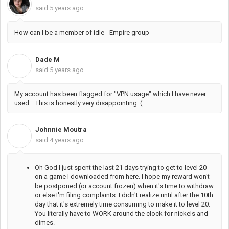
said
5 years ago
How can I be a member of idle - Empire group
Dade M
D
said
5 years ago
My account has been flagged for "VPN usage" which I have never
used... This is honestly very disappointing :(
Johnnie Moutra
J
said
4 years ago
Oh God I just spent the last 21 days trying to get to level 20
on a game I downloaded from here. I hope my reward won't
be postponed (or account frozen) when it's time to withdraw
or else I'm filing complaints. I didn't realize until after the 10th
day that it's extremely time consuming to make it to level 20.
You literally have to WORK around the clock for nickels and
dimes.