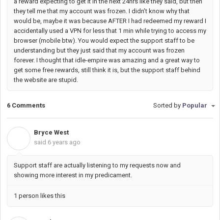
a reward expecting to get it in the next 24hrs like they said, but then
they tell me that my account was frozen. I didn’t know why that
would be, maybe it was because AFTER I had redeemed my reward I
accidentally used a VPN for less that 1 min while trying to access my
browser (mobile btw). You would expect the support staff to be
understanding but they just said that my account was frozen
forever. I thought that idle-empire was amazing and a great way to
get some free rewards, still think it is, but the support staff behind
the website are stupid.
6 Comments
Sorted by
Popular
Bryce West
B
said
6 years ago
Support staff are actually listening to my requests now and
showing more interest in my predicament.
1 person likes this