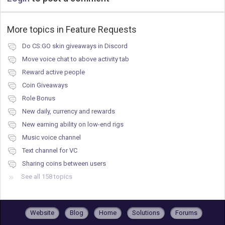
More topics in
Feature Requests
Do CS:GO skin giveaways in Discord
Move voice chat to above activity tab
Reward active people
Coin Giveaways
Role Bonus
New daily, currency and rewards
New earning ability on low-end rigs
Music voice channel
Text channel for VC
Sharing coins between users
See all 158 topics
Website
Blog
Home
Solutions
Forums