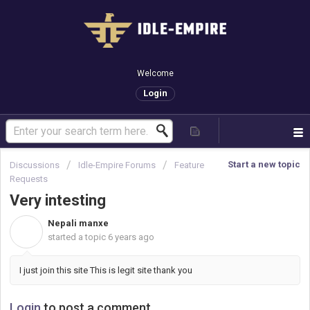
Welcome
Login
Start a new topic
Discussions
Idle-Empire Forums
Feature
Requests
Very intesting
Nepali manxe
N
started a topic
6 years ago
I just join this site This is legit site thank you
Login
to post a comment