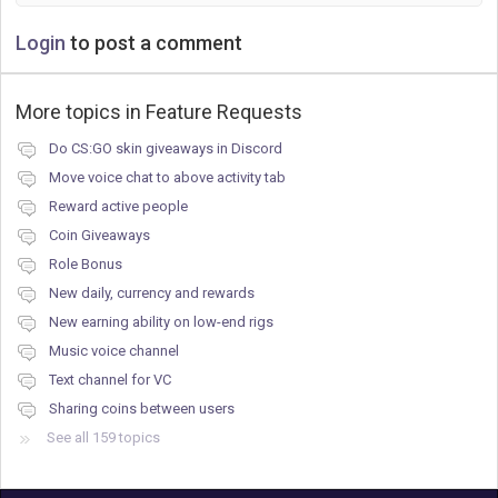
Login
to post a comment
More topics in
Feature Requests
Do CS:GO skin giveaways in Discord
Move voice chat to above activity tab
Reward active people
Coin Giveaways
Role Bonus
New daily, currency and rewards
New earning ability on low-end rigs
Music voice channel
Text channel for VC
Sharing coins between users
See all 159 topics