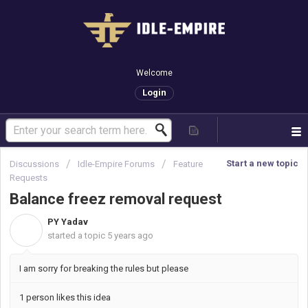
Welcome
Login
Start a new topic
Discussions
Idle-Empire Forums
Feature
Requests
Balance freez removal request
PY Yadav
P
started a topic
5 years ago
I am sorry for breaking the rules but please
1 person likes this idea