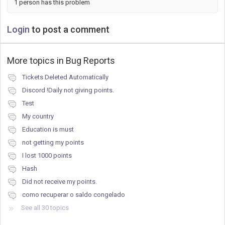
1 person has this problem
Login
to post a comment
More topics in
Bug Reports
Tickets Deleted Automatically
Discord !Daily not giving points.
Test
My country
Education is must
not getting my points
I lost 1000 points
Hash
Did not receive my points.
como recuperar o saldo congelado
See all 30 topics