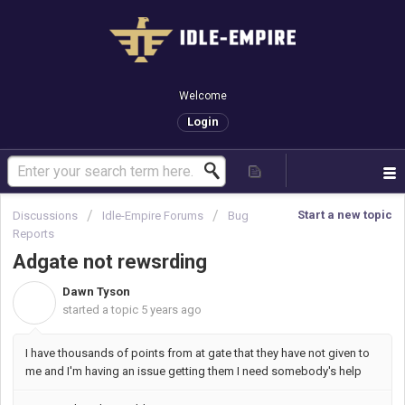
Welcome
Login
Start a new topic
Discussions
Idle-Empire Forums
Bug
Reports
Adgate not rewsrding
Dawn Tyson
D
started a topic
5 years ago
I have thousands of points from at gate that they have not given to
me and I'm having an issue getting them I need somebody's help