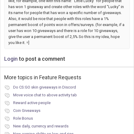
like, for example, one with this name: "Little Lucky" for people that
has won 1 giveaway and create other roles with the word "Lucky" in
its name for people that has won a specific number of giveaways.
Also, it would be nice that people with this roles have a 1%
permanent boost of points won in offers/surveys. (for example, if a
user has won 10 giveaways and there is a role for 10 giveaways,
give the user a permanent boost of 2,5% So this is my idea, hope
you like it. =]
Login
to post a comment
More topics in
Feature Requests
Do CS:GO skin giveaways in Discord
Move voice chat to above activity tab
Reward active people
Coin Giveaways
Role Bonus
New daily, currency and rewards
New earning ability on low-end rigs