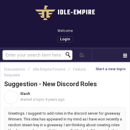
Welcome
Login
Start a new topic
Discussions
Idle-Empire Forums
Feature
Requests
Suggestion - New Discord Roles
Slash
S
started a topic
4 years ago
Greetings. I suggest to add roles in the discord server for giveaway
Winners. This idea has appeared in my mind as I have won recently a
random steam key in a giveaway. I am thinking about creating roles