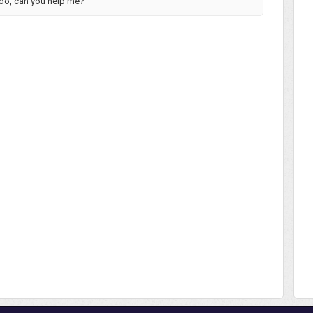
 do, can you help me?