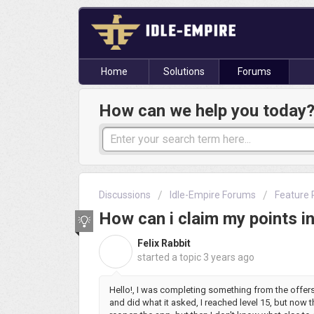
Home
Solutions
Forums
How can we help you today
Discussions
Idle-Empire Forums
Feature 
How can i claim my points i
Felix Rabbit
F
started a topic
3 years ago
Hello!, I was completing something from the offe
and did what it asked, I reached level 15, but now t