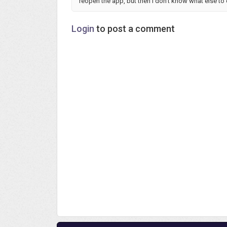
reopen the app, but then I don't know what else to
Login
to post a comment