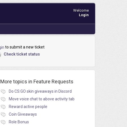
Welcome
Login
to submit a new ticket
gin
Check ticket status
More topics in
Feature Requests
Do CS:GO skin giveaways in Discord
Move voice chat to above activity tab
Reward active people
Coin Giveaways
Role Bonus