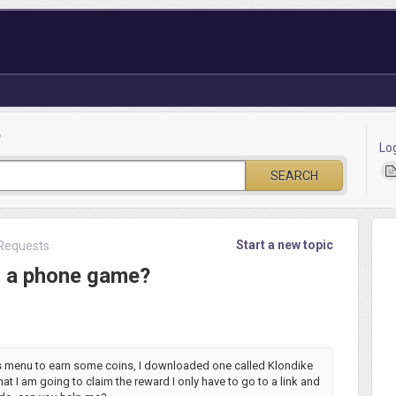
?
Lo
SEARCH
Start a new topic
Requests
n a phone game?
rs menu to earn some coins, I downloaded one called Klondike
hat I am going to claim the reward I only have to go to a link and