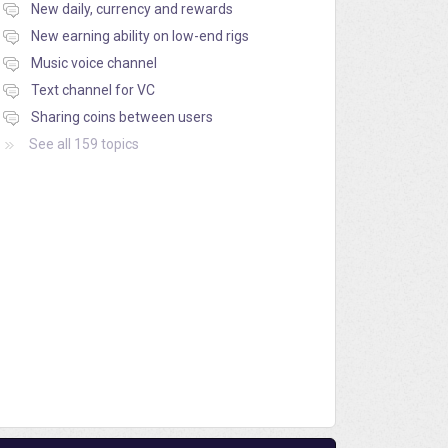
New daily, currency and rewards
New earning ability on low-end rigs
Music voice channel
Text channel for VC
Sharing coins between users
See all 159 topics