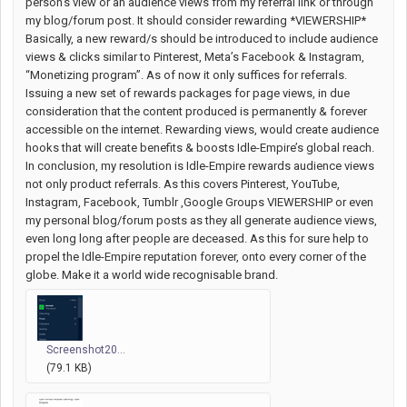
person's view or an audience views from my referral link or through
my blog/forum post. It should consider rewarding *VIEWERSHIP*
Basically, a new reward/s should be introduced to include audience
views & clicks similar to Pinterest, Meta’s Facebook & Instagram,
“Monetizing program”. As of now it only suffices for referrals.
Issuing a new set of rewards packages for page views, in due
consideration that the content produced is permanently & forever
accessible on the internet. Rewarding views, would create audience
hooks that will create benefits & boosts Idle-Empire’s global reach.
In conclusion, my resolution is Idle-Empire rewards audience views
not only product referrals. As this covers Pinterest, YouTube,
Instagram, Facebook, Tumblr ,Google Groups VIEWERSHIP or even
my personal blog/forum posts as they all generate audience views,
even long long after people are deceased. As this for sure help to
propel the Idle-Empire reputation forever, onto every corner of the
globe. Make it a world wide recognisable brand.
Screenshot20...
(79.1 KB)