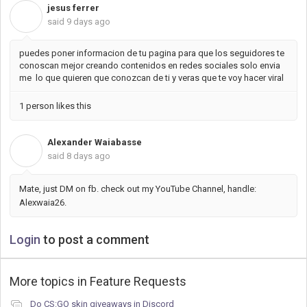
jesus ferrer
J
said
9 days ago
puedes poner informacion de tu pagina para que los seguidores te
conoscan mejor creando contenidos en redes sociales solo envia
me lo que quieren que conozcan de ti y veras que te voy hacer viral
1 person likes this
Alexander Waiabasse
A
said
8 days ago
Mate, just DM on fb. check out my YouTube Channel, handle:
Alexwaia26.
Login
to post a comment
More topics in
Feature Requests
Do CS:GO skin giveaways in Discord