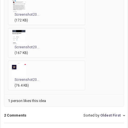
Screenshot20...
(172 KB)
Screenshot20...
(167 KB)
Screenshot20...
(76.4 KB)
1 person likes this idea
2 Comments
Sorted by
Oldest First