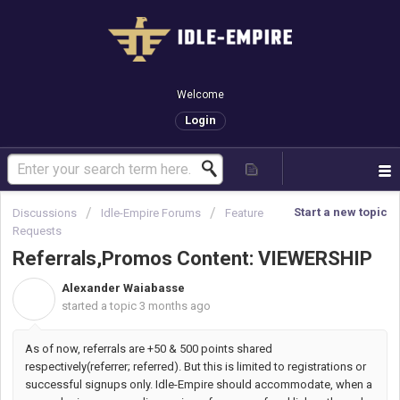
Welcome
Login
Start a new topic
Discussions
Idle-Empire Forums
Feature
Requests
Referrals,Promos Content: VIEWERSHIP
Alexander Waiabasse
A
started a topic
3 months ago
As of now, referrals are +50 & 500 points shared
respectively(referrer; referred). But this is limited to registrations or
successful signups only. Idle-Empire should accommodate, when a