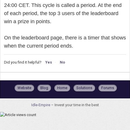
24:00 CET. This cycle is called a period. At the end
of each period, the top 3 users of the leaderboard
win a prize in points.
On the leaderboard page, there is a timer that shows
when the current period ends.
Did you find it helpful?
Yes
No
Website
Blog
Home
Solutions
Forums
Idle-Empire
– Invest your time in the best