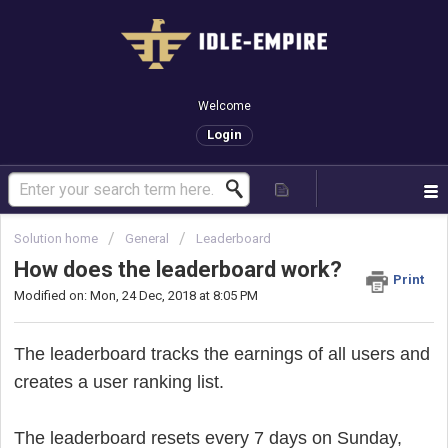
Welcome
Login
Solution home
General
Leaderboard
How does the leaderboard work?
Print
Modified on: Mon, 24 Dec, 2018 at 8:05 PM
The leaderboard tracks the earnings of all users and
creates a user ranking list.
The leaderboard resets every 7 days on Sunday,