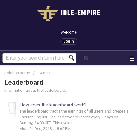
Welcome
Login
Solution home
General
Leaderboard
Information about the leaderboard.
How does the leaderboard work?
The leaderboard tracks the earnings of all users and creates a
user ranking list. The leaderboard resets every 7 days on
Sunday, 24:00 CET. This cycle i...
Mon, 24 Dec, 2018 at 8:05 PM