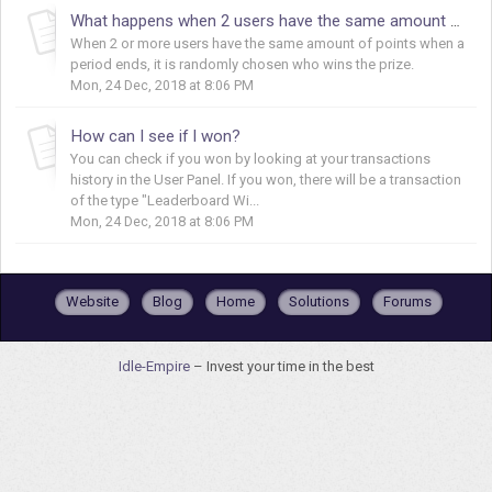
What happens when 2 users have the same amount of points?
When 2 or more users have the same amount of points when a
period ends, it is randomly chosen who wins the prize.
Mon, 24 Dec, 2018 at 8:06 PM
How can I see if I won?
You can check if you won by looking at your transactions
history in the User Panel. If you won, there will be a transaction
of the type "Leaderboard Wi...
Mon, 24 Dec, 2018 at 8:06 PM
Website
Blog
Home
Solutions
Forums
Idle-Empire
– Invest your time in the best