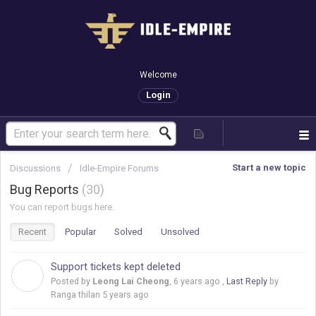
Welcome
Login
Start a new topic
Discussions
Idle-Empire Forums
Bug Reports
30
You can report bugs here.
Recent
Popular
Solved
Unsolved
Support tickets kept deleted
L
Posted by
Leong Lai Cheong
,
6 years ago
,
Last Reply
by
Ranga thilan
5 years ago