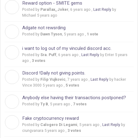
Reward option - SMITE gems
P
Posted by
Parallax_Joker
,
6 years ago
,
Last Reply
by
Michael
5 years ago
Adgate not rewsrding
D
Posted by
Dawn Tyson
,
5 years ago
,
1 vote
i want to log out of my vinculed discord acc.
S
Posted by
Sra. Puff
,
6 years ago
,
Last Reply
by Enter
5 years
ago
,
3 votes
Discord !Daily not giving points.
F
Posted by
Filip Vujkovic
,
7 years ago
,
Last Reply
by hacker
Vince 3000
5 years ago
,
5 votes
Anybody else having their transactions postponed?
T
Posted by
Ty B
,
5 years ago
,
7 votes
Fake cryptocurrency reward
C
Posted by
Calogero Di Legami
,
5 years ago
,
Last Reply
by
ciungvanara
5 years ago
,
3 votes