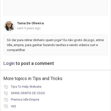
reward in the end.
Tania De Oliveira
said
5 years ago
Só dar para retirar dinheiro quem joga? Eu não gosto de jogo, entrei
Idle_empire, para ganhar fazendo tarefas e vendo videios curt e
compartilhar.
Login
to post a comment
More topics in
Tips and Tricks
Tips To Help Website
SKINS GRATIS DE CSGO
Premios Idle Empire
uyrj