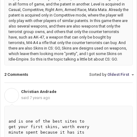
in all forms of game, and the patent in another. Level is acquired in
Casual, Competitive, Right Arm, Armed Race, Mata Mata. Already the
patent is acquired only in Competitive mode, where the player will
only play with other players of similar patents. In this game there are
also several weapons, and there are also weapons that only the
terrorist group owns, and others that only the counter terrorists
have, such as AK-47, a weapon that can only be bought by
terrorists, M4-A4 a rifle that only the counter terrorists can buy. And
there are also Skins in CS: GO, Skins are designs used on weapons,
which leave them looking more "pretty", and I got some Skins on
Idle-Empire. So this is the topic talking a little bit about CS: GO.
2 Comments
Sorted by
Oldest First
Christian Andrade
C
said
7 years ago
and is one of the best sites to 
get your first skins, worth every 
minute spent because it has its 