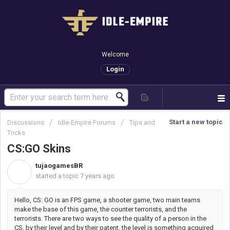
Welcome
Login
Start a new topic
Discussions
Idle-Empire Forums
Tips and
Tricks
CS:GO Skins
tujaogamesBR
T
started a topic
7 years ago
Hello, CS: GO is an FPS game, a shooter game, two main teams
make the base of this game, the counter terrorists, and the
terrorists. There are two ways to see the quality of a person in the
CS, by their level and by their patent, the level is something acquired