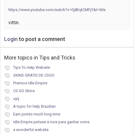
https://www.youtube.com/watch?v=Gj8EqtCMFjY&t=60s
vittin.
Login
to post a comment
More topics in
Tips and Tricks
Tips To Help Website
SKINS GRATIS DE CSGO
Premios Idle Empire
CS:GO Skins
uyrj
A topic for help Brazilian
Earn points much long time
Idle-Empire juntase a nois para ganhar coins
a wonderful website