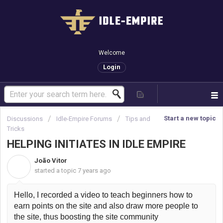
Welcome
Login
Start a new topic
Discussions
Idle-Empire Forums
Tips and
Tricks
HELPING INITIATES IN IDLE EMPIRE
João Vitor
J
started a topic
7 years ago
Hello, I recorded a video to teach beginners how to 
earn points on the site and also draw more people to 
the site, thus boosting the site community