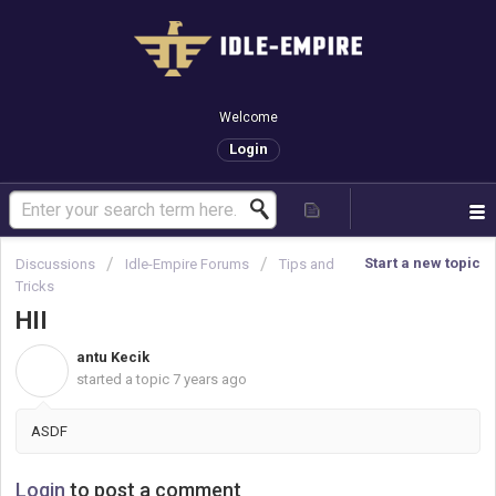
Welcome
Login
Start a new topic
Discussions
Idle-Empire Forums
Tips and
Tricks
HII
antu Kecik
A
started a topic
7 years ago
ASDF
Login
to post a comment