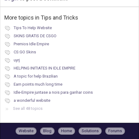
More topics in
Tips and Tricks
Tips To Help Website
SKINS GRATIS DE CSGO
Premios Idle Empire
CS:GO Skins
uyrj
HELPING INITIATES IN IDLE EMPIRE
A topic for help Brazilian
Earn points much long time
Idle-Empire juntase a nois para ganhar coins
a wonderful website
See all 48 topics
Website
Blog
Home
Solutions
Forums