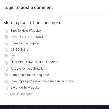
Login
to post a comment
More topics in
Tips and Tricks
Tips To Help Website
SKINS GRATIS DE CSGO
Premios Idle Empire
CS:GO Skins
uyrj
HELPING INITIATES IN IDLE EMPIRE
A topic for help Brazilian
Earn points much long time
Idle-Empire juntase a nois para ganhar coins
a wonderful website
See all 48 topics