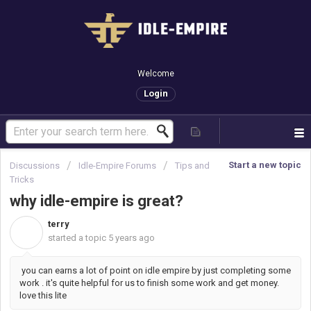
Welcome
Login
Start a new topic
Discussions
Idle-Empire Forums
Tips and
Tricks
why idle-empire is great?
terry
T
started a topic
5 years ago
you can earns a lot of point on idle empire by just completing some
work . it's quite helpful for us to finish some work and get money.
love this lite