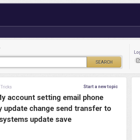
?
Lo
SEARCH
Start a new topic
 Tricks
My account setting email phone
y update change send transfer to
 systems update save