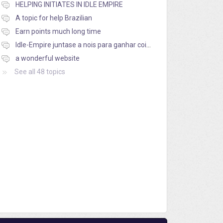
HELPING INITIATES IN IDLE EMPIRE
A topic for help Brazilian
Earn points much long time
Idle-Empire juntase a nois para ganhar coins
a wonderful website
See all 48 topics