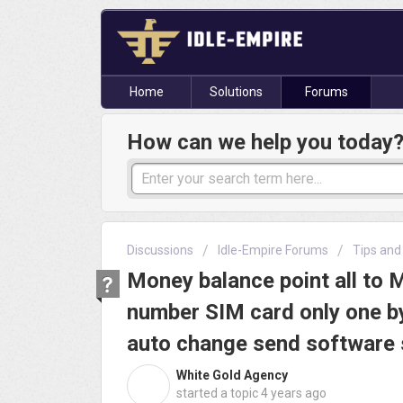
Home
Solutions
Forums
How can we help you today
Discussions
Idle-Empire Forums
Tips and
Money balance point all to 
number SIM card only one b
auto change send software
White Gold Agency
W
started a topic
4 years ago