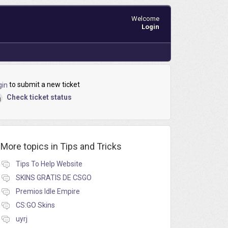
Welcome
Login
to submit a new ticket
gin
Check ticket status
More topics in
Tips and Tricks
Tips To Help Website
SKINS GRATIS DE CSGO
Premios Idle Empire
CS:GO Skins
uyrj