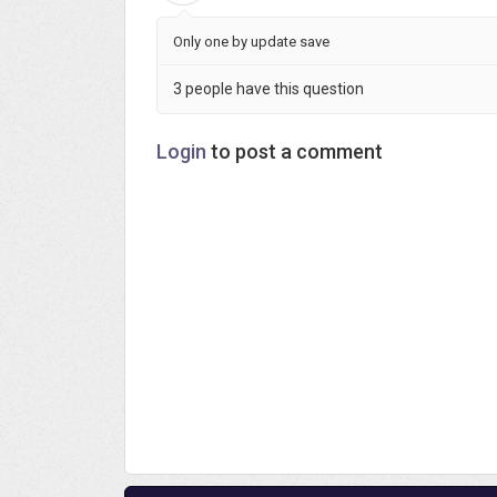
Only one by update save
3 people have this question
Login
to post a comment